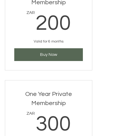
Membership
200ZA
ZAR
200
Valid for 6 months
Buy Now
One Year Private
Membership
300ZA
ZAR
300