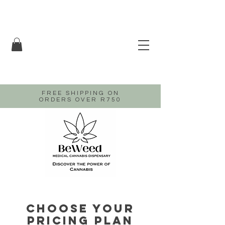
FREE SHIPPING ON
ORDERS OVER R750
Choose your
pricing plan