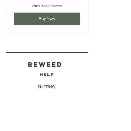
Valid for 12 months
Buy Now
BeWeed
HELP
SHIPPING
STORE POLICY
PAYMENT METHODS
FAQ