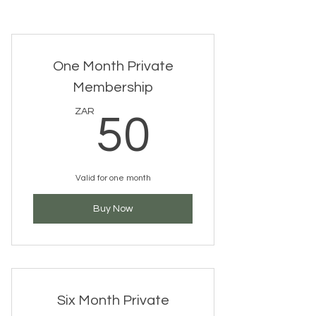
One Month Private
Membership
50ZAR
ZAR
50
Valid for one month
Buy Now
Six Month Private