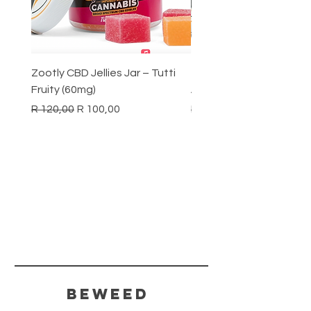
Zootly CBD Jellies Jar – Tutti
Zootly CBD Jellies Jar –
Fruity (60mg)
Apple (60mg)
Regular Price
Sale Price
Regular Price
R 120,00
R 100,00
R 120,00
BeWeed