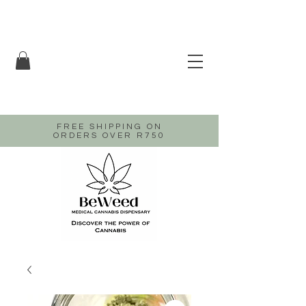
FREE SHIPPING ON
ORDERS OVER R750