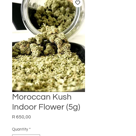
Moroccan Kush
Indoor Flower (5g)
Price
R 650,00
Quantity
*