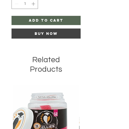
Add to Cart
Buy Now
Related
Products